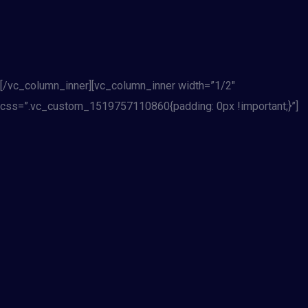
[/vc_column_inner][vc_column_inner width=”1/2″
css=”.vc_custom_1519757110860{padding: 0px !important;}”]