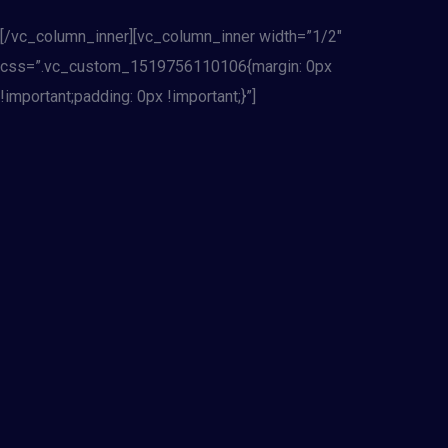
[/vc_column_inner][vc_column_inner width=”1/2″
css=”.vc_custom_1519756110106{margin: 0px
!important;padding: 0px !important;}”]