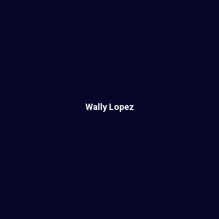
Wally Lopez