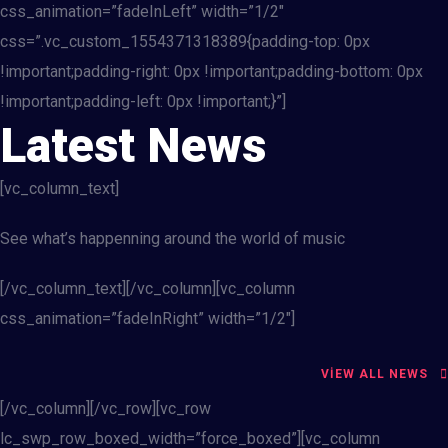
css_animation=”fadeInLeft” width=”1/2″
css=”.vc_custom_1554371318389{padding-top: 0px
!important;padding-right: 0px !important;padding-bottom: 0px
!important;padding-left: 0px !important;}”]
Latest News
[vc_column_text]
See what’s happenning around the world of music
[/vc_column_text][/vc_column][vc_column
css_animation=”fadeInRight” width=”1/2″]
VIEW ALL NEWS
[/vc_column][/vc_row][vc_row
lc_swp_row_boxed_width=”force_boxed”][vc_column