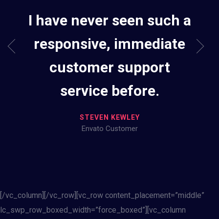
I have never seen such a
responsive, immediate
customer support
service before.
STEVEN KEWLEY
Envato Customer
[/vc_column][/vc_row][vc_row content_placement=”middle”
lc_swp_row_boxed_width=”force_boxed”][vc_column