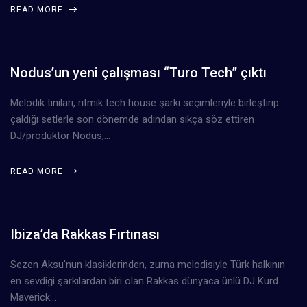
READ MORE
Nodus’un yeni çalışması “Turo Tech” çıktı
Melodik tınıları, ritmik tech house şarkı seçimleriyle birleştirip
çaldığı setlerle son dönemde adından sıkça söz ettiren
DJ/prodüktör Nodus,…
READ MORE
Ibiza’da Rakkas Fırtınası
Sezen Aksu’nun klasiklerinden, zurna melodisiyle Türk halkının
en sevdiği şarkılardan biri olan Rakkas dünyaca ünlü DJ Kurd
Maverick…