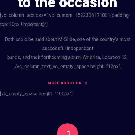
to the occasion
[vc_column_text css=”.vc_custom_1522308171001{padding-
top: 10px !important;}”]
Both could be said about M-Slide, one of the country’s most
successful independent
bands, and their forthcoming album, America, Location 12.
[/vc_column_text][vc_empty_space height=”12px”]
MORE ABOUT US
[vc_empty_space height=”100px”]