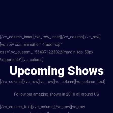
[/vc_column_inner][/vc_row_inner][/vc_column][/vc_row]
[vc_row css_animation=”fadeInUp”
css=”.vc_custom_1554371223022{margin-top: 50px
!important;}”][vc_column]
Upcoming Shows
[/vc_column][/vc_row][vc_row][vc_column][vc_column_text]
Follow our amazing shows in 2018 all around US
[/vc_column_text][/vc_column][/vc_row][vc_row