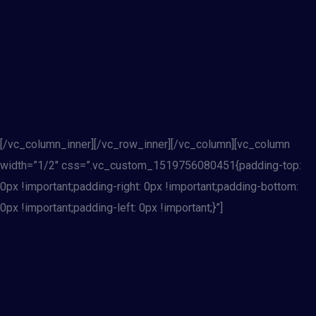
[/vc_column_inner][/vc_row_inner][/vc_column][vc_column
width=”1/2″ css=”.vc_custom_1519756080451{padding-top:
0px !important;padding-right: 0px !important;padding-bottom:
0px !important;padding-left: 0px !important;}”]