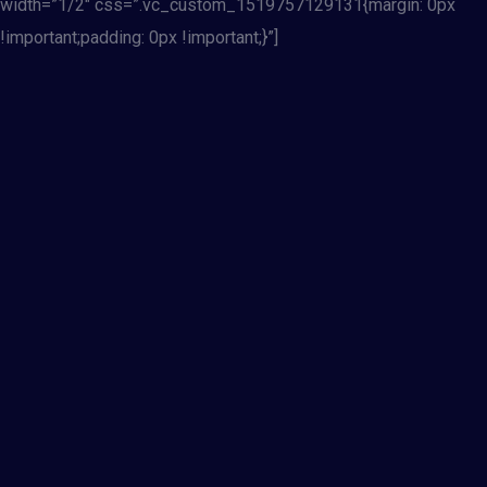
width=”1/2″ css=”.vc_custom_1519757129131{margin: 0px
!important;padding: 0px !important;}”]