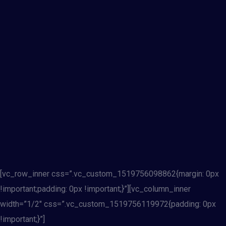
[vc_row_inner css=”.vc_custom_1519756098862{margin: 0px
!important;padding: 0px !important;}”][vc_column_inner
width=”1/2″ css=”.vc_custom_1519756119972{padding: 0px
!important;}”]