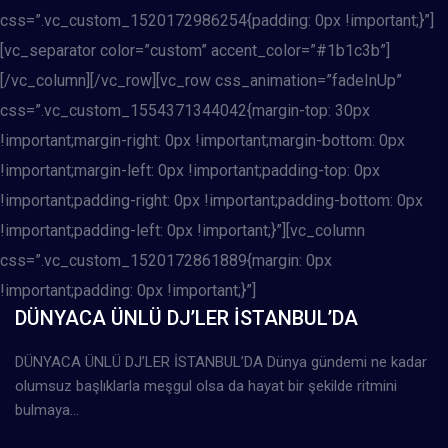
css=”.vc_custom_1520172986254{padding: 0px !important;}”]
[vc_separator color=”custom” accent_color=”#1b1c3b”]
[/vc_column][/vc_row][vc_row css_animation=”fadeInUp”
css=”.vc_custom_1554371344042{margin-top: 30px
!important;margin-right: 0px !important;margin-bottom: 0px
!important;margin-left: 0px !important;padding-top: 0px
!important;padding-right: 0px !important;padding-bottom: 0px
!important;padding-left: 0px !important;}”][vc_column
css=”.vc_custom_1520172861889{margin: 0px
!important;padding: 0px !important;}”]
DÜNYACA ÜNLÜ DJ’LER İSTANBUL’DA
DÜNYACA ÜNLÜ DJ’LER İSTANBUL’DA Dünya gündemi ne kadar
olumsuz başlıklarla meşgul olsa da hayat bir şekilde ritmini
bulmaya…