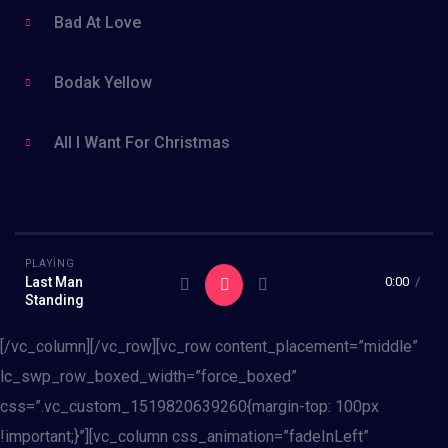
Bad At Love
Bodak Yellow
All I Want For Christmas
PLAYING
Last Man
0:00
/
Standing
[/vc_column][/vc_row][vc_row content_placement=”middle”
lc_swp_row_boxed_width=”force_boxed”
css=”.vc_custom_1519820639260{margin-top: 100px
!important;}”][vc_column css_animation=”fadeInLeft”