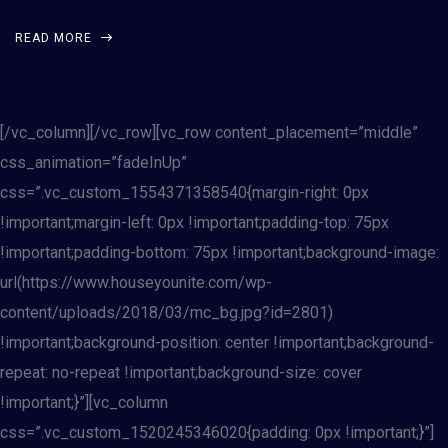
READ MORE
[/vc_column][/vc_row][vc_row content_placement=”middle”
css_animation=”fadeInUp”
css=”.vc_custom_1554371358540{margin-right: 0px
!important;margin-left: 0px !important;padding-top: 75px
!important;padding-bottom: 75px !important;background-image:
url(https://www.houseyounite.com/wp-
content/uploads/2018/03/mc_bg.jpg?id=2801)
!important;background-position: center !important;background-
repeat: no-repeat !important;background-size: cover
!important;}”][vc_column
css=”.vc_custom_1520245346020{padding: 0px !important;}”]