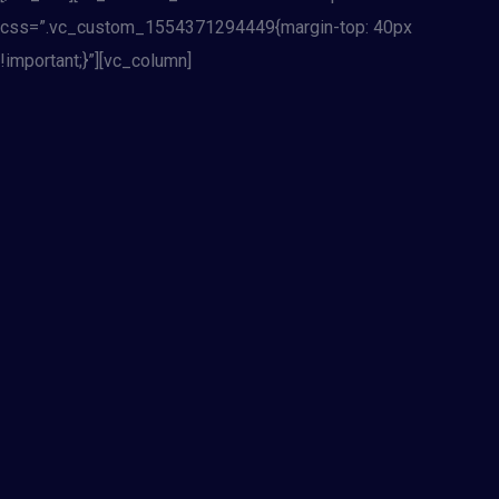
css=”.vc_custom_1554371294449{margin-top: 40px
!important;}”][vc_column]