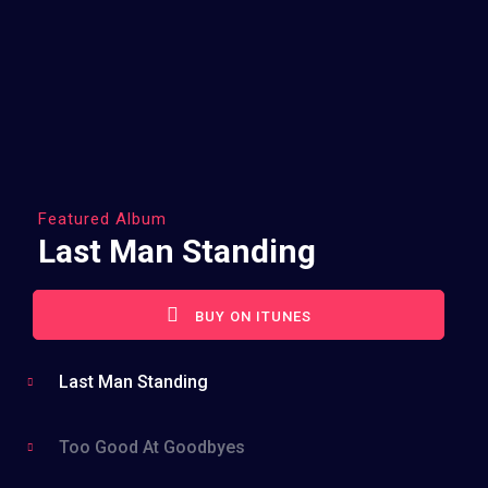
Featured Album
Last Man Standing
BUY ON ITUNES
Last Man Standing
Too Good At Goodbyes