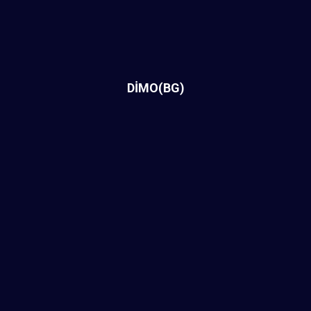
DİMO(BG)