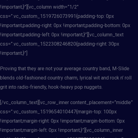
!important;}”][vc_column width=”1/2″
css=”.vc_custom_1519726073991{padding-top: 0px
!important;padding-right: 0px !important;padding-bottom: 0px
!important;padding-left: 0px !important;}”][vc_column_text
css=”.vc_custom_1522308246820{padding-right: 30px
!important;}”]
Proving that they are not your average country band, M-Slide
blends old-fashioned country charm, lyrical wit and rock n’ roll
grit into radio-friendly, hook-heavy pop nuggets.
[/vc_column_text][vc_row_inner content_placement=”middle”
css=”.vc_custom_1519654010447{margin-top: 100px
!important;margin-right: 0px !important;margin-bottom: 0px
!important;margin-left: 0px !important;}”][vc_column_inner