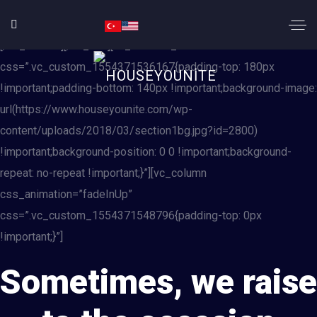
[vc_row][vc_column][rev_slider_vc alias=”slide_demo1″]
[/vc_column][/vc_row][vc_row css_animation=”none”
css=”.vc_custom_1554371536167{padding-top: 180px
!important;padding-bottom: 140px !important;background-image:
url(https://www.houseyounite.com/wp-
content/uploads/2018/03/section1bg.jpg?id=2800)
!important;background-position: 0 0 !important;background-
repeat: no-repeat !important;}”][vc_column
css_animation=”fadeInUp”
css=”.vc_custom_1554371548796{padding-top: 0px
!important;}”]
Sometimes, we raise