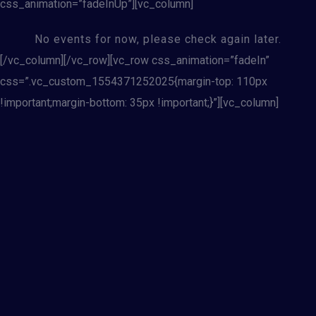
css_animation=”fadeInUp”][vc_column]
No events for now, please check again later.
[/vc_column][/vc_row][vc_row css_animation=”fadeIn”
css=”.vc_custom_1554371252025{margin-top: 110px
!important;margin-bottom: 35px !important;}”][vc_column]