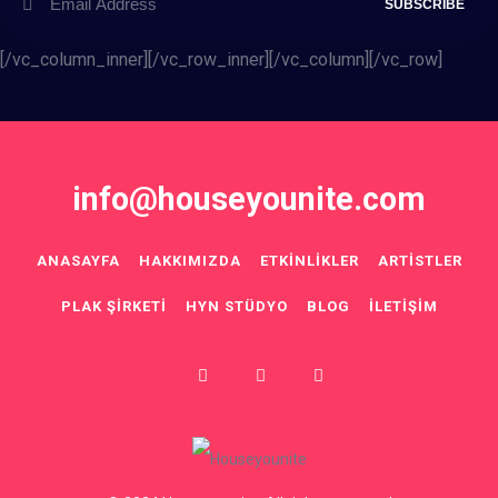
[/vc_column_inner][/vc_row_inner][/vc_column][/vc_row]
info@houseyounite.com
ANASAYFA
HAKKIMIZDA
ETKINLIKLER
ARTISTLER
PLAK ŞIRKETI
HYN STÜDYO
BLOG
İLETIŞIM