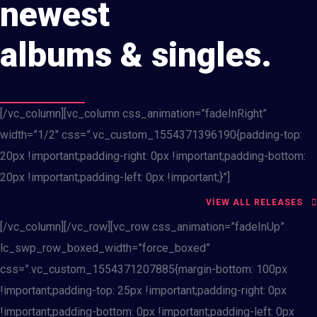
newest
albums & singles.
[/vc_column][vc_column css_animation=”fadeInRight”
width=”1/2″ css=”.vc_custom_1554371396190{padding-top:
20px !important;padding-right: 0px !important;padding-bottom:
20px !important;padding-left: 0px !important;}”]
VIEW ALL RELEASES
[/vc_column][/vc_row][vc_row css_animation=”fadeInUp”
lc_swp_row_boxed_width=”force_boxed”
css=”.vc_custom_1554371207885{margin-bottom: 100px
!important;padding-top: 25px !important;padding-right: 0px
!important;padding-bottom: 0px !important;padding-left: 0px