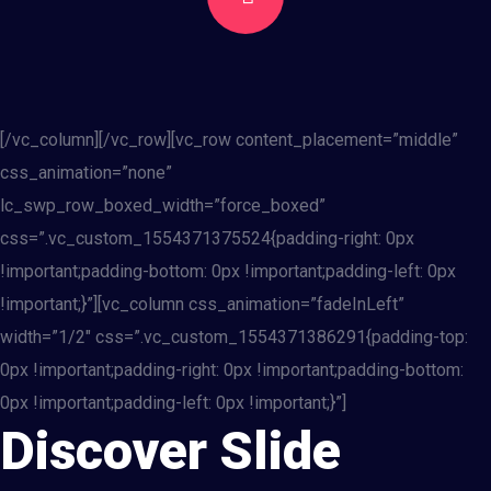
[/vc_column][/vc_row][vc_row content_placement=”middle”
css_animation=”none”
lc_swp_row_boxed_width=”force_boxed”
css=”.vc_custom_1554371375524{padding-right: 0px
!important;padding-bottom: 0px !important;padding-left: 0px
!important;}”][vc_column css_animation=”fadeInLeft”
width=”1/2″ css=”.vc_custom_1554371386291{padding-top:
0px !important;padding-right: 0px !important;padding-bottom:
0px !important;padding-left: 0px !important;}”]
Discover Slide