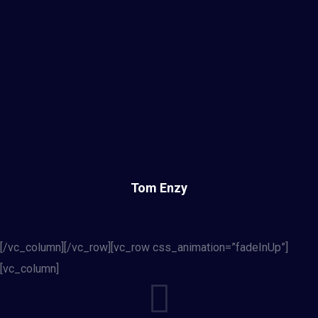
Tom Enzy
[/vc_column][/vc_row][vc_row css_animation=”fadeInUp”]
[vc_column]