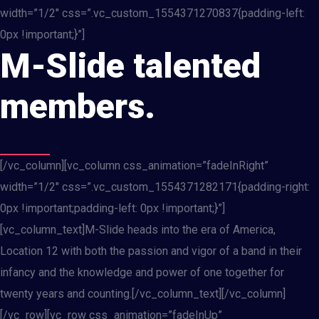
width=”1/2″ css=”.vc_custom_1554371270837{padding-left:
0px !important;}”]
M-Slide talented
members.
[/vc_column][vc_column css_animation=”fadeInRight”
width=”1/2″ css=”.vc_custom_1554371282171{padding-right:
0px !important;padding-left: 0px !important;}”]
[vc_column_text]M-Slide heads into the era of America,
Location 12 with both the passion and vigor of a band in their
infancy and the knowledge and power of one together for
twenty years and counting.[/vc_column_text][/vc_column]
[/vc_row][vc_row css_animation=”fadeInUp”