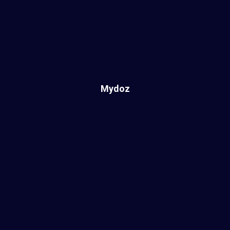
Mydoz