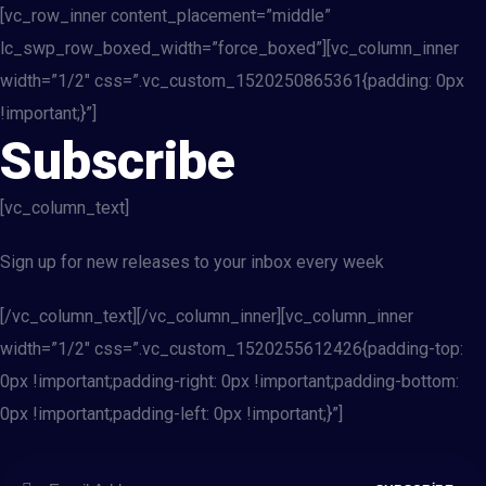
[vc_row_inner content_placement=”middle”
lc_swp_row_boxed_width=”force_boxed”][vc_column_inner
width=”1/2″ css=”.vc_custom_1520250865361{padding: 0px
!important;}”]
Subscribe
[vc_column_text]
Sign up for new releases to your inbox every week
[/vc_column_text][/vc_column_inner][vc_column_inner
width=”1/2″ css=”.vc_custom_1520255612426{padding-top:
0px !important;padding-right: 0px !important;padding-bottom:
0px !important;padding-left: 0px !important;}”]