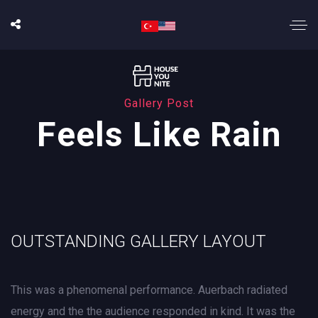
Gallery Post
Feels Like Rain
OUTSTANDING GALLERY LAYOUT
This was a phenomenal performance. Auerbach radiated
energy and the the audience responded in kind. It was the