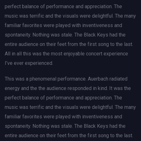
perfect balance of performance and appreciation. The
music was terrific and the visuals were delightful. The many
familiar favorites were played with inventiveness and
spontaneity. Nothing was stale. The Black Keys had the
entire audience on their feet from the first song to the last.
All in all this was the most enjoyable concert experience
I’ve ever experienced.
This was a phenomenal performance. Auerbach radiated
energy and the the audience responded in kind. It was the
perfect balance of performance and appreciation. The
music was terrific and the visuals were delightful. The many
familiar favorites were played with inventiveness and
spontaneity. Nothing was stale. The Black Keys had the
entire audience on their feet from the first song to the last.