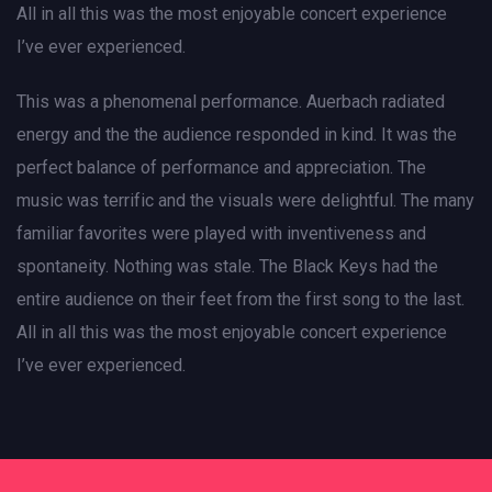
All in all this was the most enjoyable concert experience
I’ve ever experienced.
This was a phenomenal performance. Auerbach radiated
energy and the the audience responded in kind. It was the
perfect balance of performance and appreciation. The
music was terrific and the visuals were delightful. The many
familiar favorites were played with inventiveness and
spontaneity. Nothing was stale. The Black Keys had the
entire audience on their feet from the first song to the last.
All in all this was the most enjoyable concert experience
I’ve ever experienced.