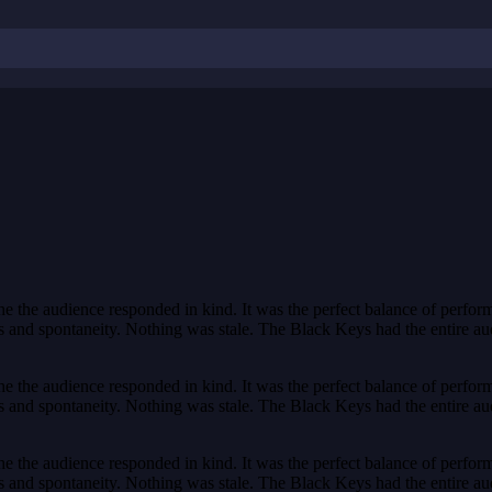
the audience responded in kind. It was the perfect balance of perform
and spontaneity. Nothing was stale. The Black Keys had the entire audienc
the audience responded in kind. It was the perfect balance of perform
and spontaneity. Nothing was stale. The Black Keys had the entire audienc
the audience responded in kind. It was the perfect balance of perform
and spontaneity. Nothing was stale. The Black Keys had the entire audienc