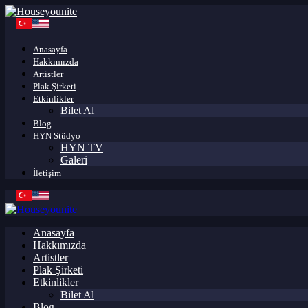
Anasayfa
Hakkımızda
Artistler
Plak Şirketi
Etkinlikler
Bilet Al
Blog
HYN Stüdyo
HYN TV
Galeri
İletişim
Anasayfa
Hakkımızda
Artistler
Plak Şirketi
Etkinlikler
Bilet Al
Blog