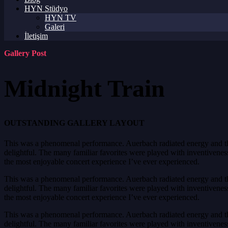
HYN Stüdyo
HYN TV
Galeri
İletişim
Gallery Post
Midnight Train
OUTSTANDING GALLERY LAYOUT
This was a phenomenal performance. Auerbach radiated energy and the 
delightful. The many familiar favorites were played with inventiveness 
the most enjoyable concert experience I’ve ever experienced.
This was a phenomenal performance. Auerbach radiated energy and the 
delightful. The many familiar favorites were played with inventiveness 
the most enjoyable concert experience I’ve ever experienced.
This was a phenomenal performance. Auerbach radiated energy and the 
delightful. The many familiar favorites were played with inventiveness 