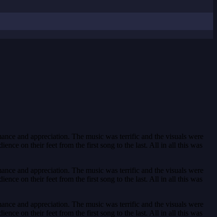
ance and appreciation. The music was terrific and the visuals were
e on their feet from the first song to the last. All in all this was
ance and appreciation. The music was terrific and the visuals were
e on their feet from the first song to the last. All in all this was
ance and appreciation. The music was terrific and the visuals were
e on their feet from the first song to the last. All in all this was