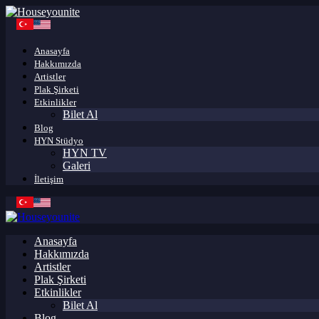
Anasayfa
Hakkımızda
Artistler
Plak Şirketi
Etkinlikler
Bilet Al
Blog
HYN Stüdyo
HYN TV
Galeri
İletişim
Anasayfa
Hakkımızda
Artistler
Plak Şirketi
Etkinlikler
Bilet Al
Blog