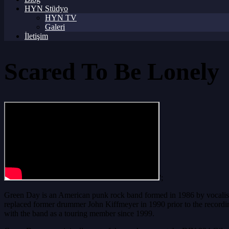
HYN Stüdyo
HYN TV
Galeri
İletişim
Scared To Be Lonely
';
Green Day is an American punk rock band formed in 1986 by vocalist/g
replaced former drummer John Kiffmeyer in 1990 prior to the recordi
with the band as a touring member since 1999.