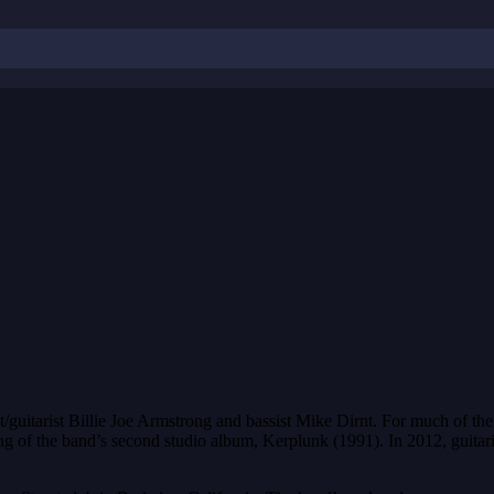
uitarist Billie Joe Armstrong and bassist Mike Dirnt. For much of the
ng of the band’s second studio album, Kerplunk (1991). In 2012, guitar