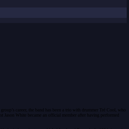
 group’s career, the band has been a trio with drummer Tré Cool, who
ist Jason White became an official member after having performed