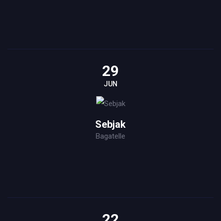
29
JUN
Sebjak
Bagatelle
22