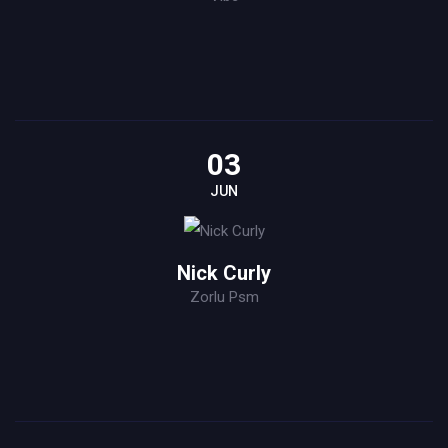
03
JUN
Nick Curly
Zorlu Psm