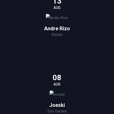
13
AUG
Andre Rizo
Kastel
08
AUG
Joeski
Zeo Garden