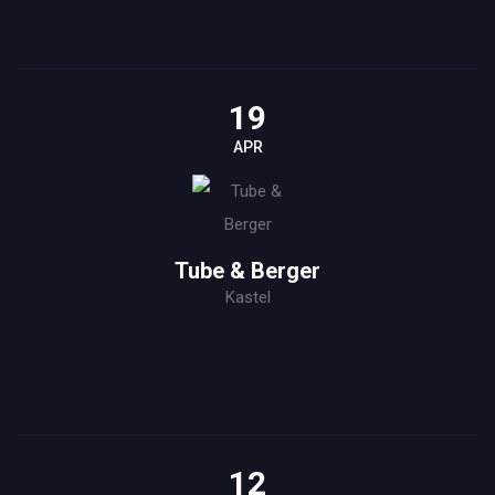
19
APR
Tube & Berger
Kastel
12