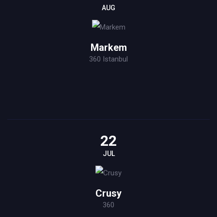
AUG
Markem
360 Istanbul
22
JUL
Crusy
360