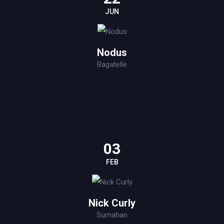
JUN
Nodus
Bagatelle
03
FEB
Nick Curly
Sumahan