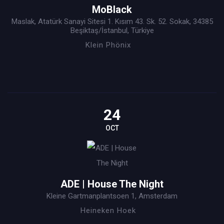
MoBlack
Maslak, Atatürk Sanayi Sitesi 1. Kısım 43. Sk. 52. Sokak, 34385
Beşiktaş/İstanbul, Türkiye
Klein Phönix
24
OCT
ADE | House The Night
Kleine Gartmanplantsoen 1, Amsterdam
Heineken Hoek