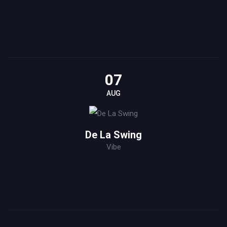
07
AUG
De La Swing
Vibe