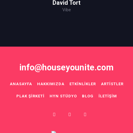
David Tort
Vibe
info@houseyounite.com
ANASAYFA
HAKKIMIZDA
ETKINLIKLER
ARTISTLER
PLAK ŞIRKETI
HYN STÜDYO
BLOG
İLETIŞIM