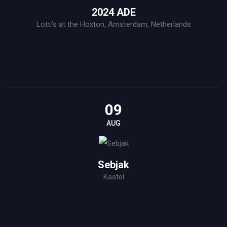
2024 ADE
Lotti’s at the Hoxton, Amsterdam, Netherlands
09
AUG
Sebjak
Kastel