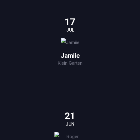
17
JUL
Jamiie
Klein Garten
21
JUN