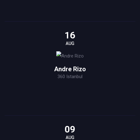
16
AUG
Andre Rizo
360 Istanbul
09
AUG