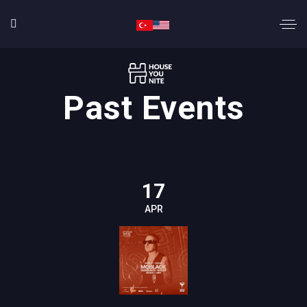
Past Events
17
APR