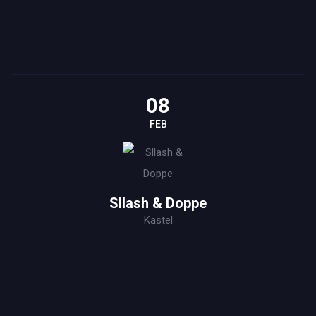
08
FEB
Sllash & Doppe
Kastel