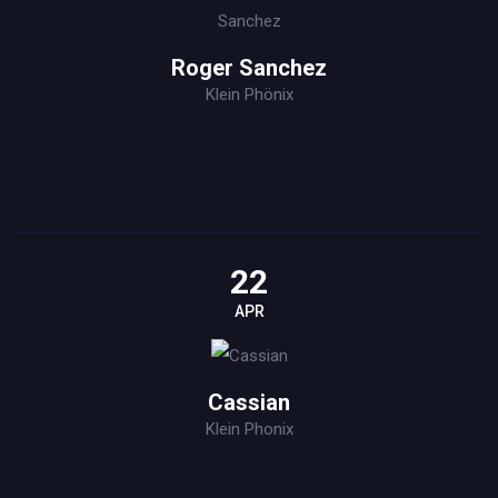
Roger Sanchez
Klein Phönix
22
APR
Cassian
Klein Phonix