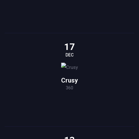
17
DEC
Crusy
360