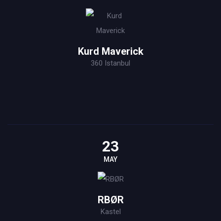
Kurd Maverick
360 Istanbul
23
MAY
RBØR
Kastel