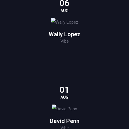
06
AUG
Wally Lopez
Vibe
01
AUG
David Penn
Vibe