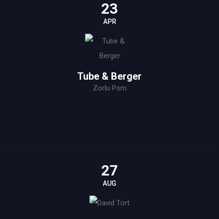
23
APR
Tube & Berger
Zorlu Psm
27
AUG