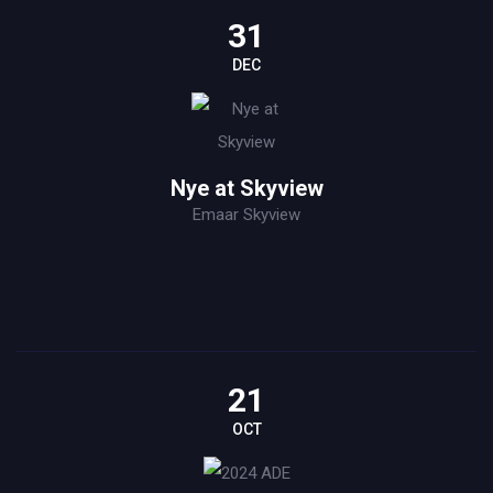
31
DEC
Nye at Skyview
Emaar Skyview
21
OCT